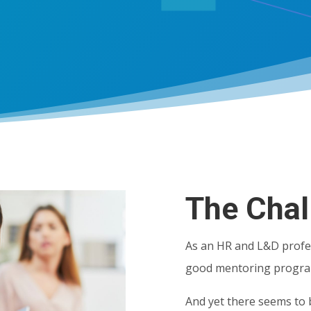
The Chal
As an HR and L&D profe
good mentoring progr
And yet there seems to 