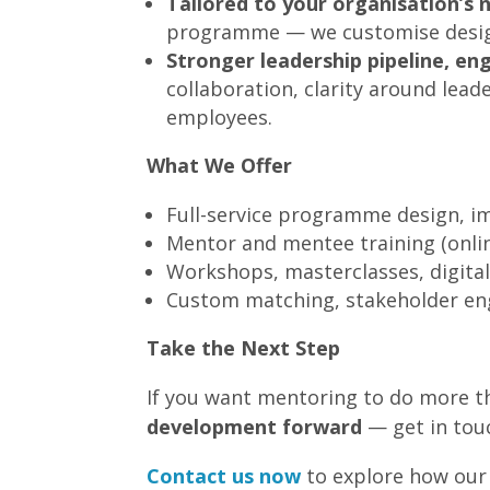
Tailored to your organisation’s 
programme — we customise design, 
Stronger leadership pipeline, e
collaboration, clarity around le
employees.
What We Offer
Full-service programme design, 
Mentor and mentee training (onlin
Workshops, masterclasses, digital
Custom matching, stakeholder en
Take the Next Step
If you want mentoring to do more th
development forward
— get in tou
Contact us now
to explore how our