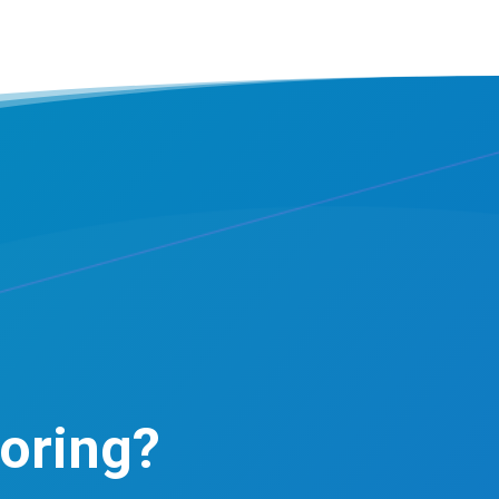
oring?