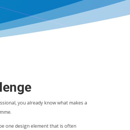
lenge
ssional, you already know what makes a
amme.
be one design element that is often