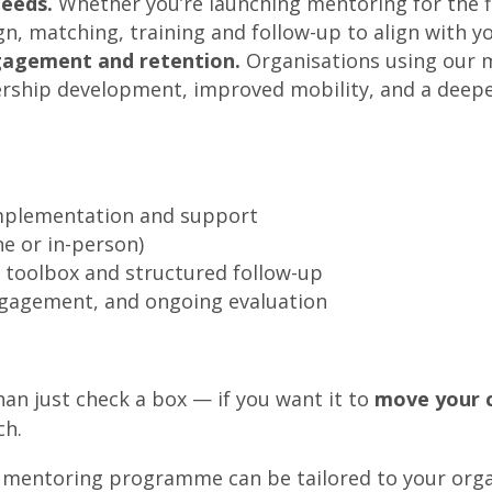
needs.
Whether you’re launching mentoring for the fir
matching, training and follow-up to align with you
ngagement and retention.
Organisations using our m
adership development, improved mobility, and a dee
implementation and support
e or in-person)
 toolbox and structured follow-up
gagement, and ongoing evaluation
an just check a box — if you want it to
move your c
ch.
 mentoring programme can be tailored to your orga