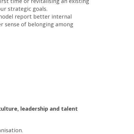
st time or revitalising an existing
r strategic goals.
odel report better internal
per sense of belonging among
ulture, leadership and talent
nisation.