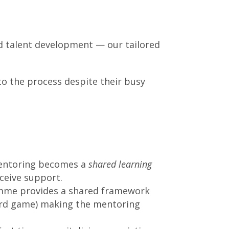
and talent development — our tailored
o the process despite their busy
mentoring becomes a
shared learning
ceive support.
me provides a shared framework
card game) making the mentoring