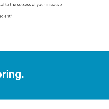
cal to the success of your initiative.
edient?
oring.