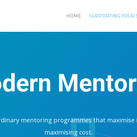
HOME
SUPPORTING YOUR 
dern Mentor
rdinary mentoring programmes that maximise 
maximising cost.