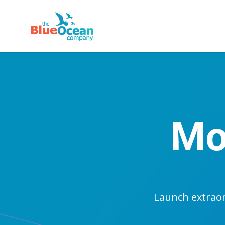
Mo
Launch extrao