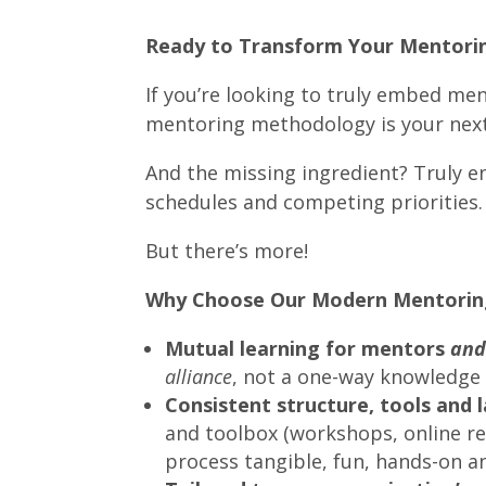
Ready to Transform Your Mentori
If you’re looking to truly embed men
mentoring methodology is your nex
And the missing ingredient? Truly 
schedules and competing priorities.
But there’s more!
Why Choose Our Modern Mentorin
Mutual learning for mentors
an
alliance
, not a one-way knowledge 
Consistent structure, tools and
and toolbox (workshops, online r
process tangible, fun, hands-on a