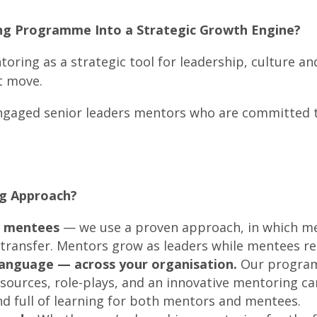
ng Programme Into a Strategic Growth Engine?
toring as a strategic tool for leadership, culture 
t move.
engaged senior leaders mentors who are committed t
g Approach?
d
mentees
— we use a proven approach, in which 
transfer. Mentors grow as leaders while mentees re
 language — across your organisation.
Our program
esources, role-plays, and an innovative mentoring 
nd full of learning for both mentors and mentees.