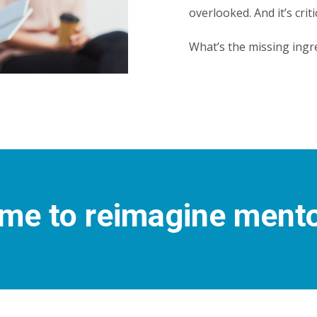
overlooked. And it’s criti
What’s the missing ingr
time to reimagine ment