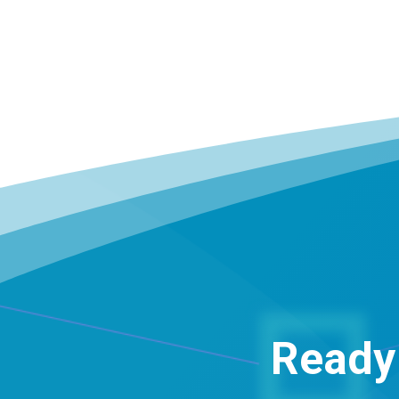
Ready