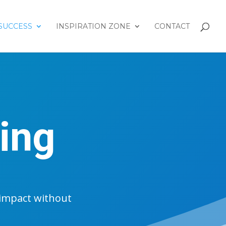
SUCCESS
INSPIRATION ZONE
CONTACT
ing
impact without