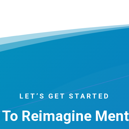
LET’S GET STARTED
 To Reimagine Ment