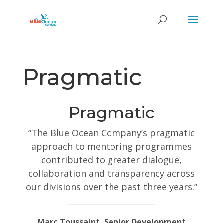
Pragmatic
Pragmatic
“The Blue Ocean Company’s pragmatic
approach to mentoring programmes
contributed to greater dialogue,
collaboration and transparency across
our divisions over the past three years.”
Marc Toussaint, Senior Development