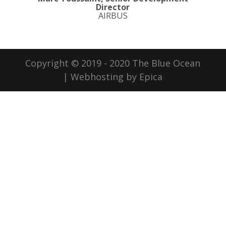
Director
AIRBUS
Copyright © 2019 - 2020 The Blue Ocean
| Webhosting by Epica