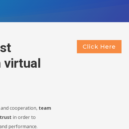
st
Click Here
 virtual
on and cooperation,
team
trust
in order to
 and performance.