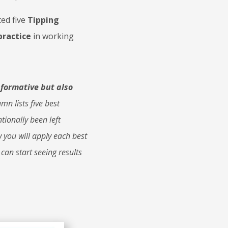
ed five
Tipping
practice
in working
nformative but also
mn lists five best
tionally been left
 you will apply each best
 can start seeing results