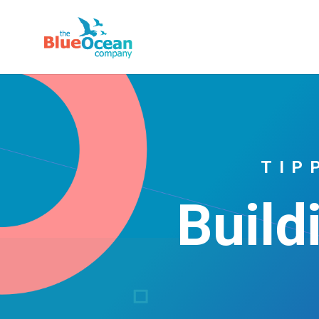
TIP
Build