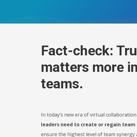
Fact-check: Tru
matters more in
teams.
In today’s new era of virtual collaborati
leaders need to create or regain team 
ensure the highest level of team synergy