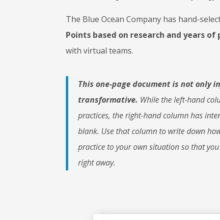
The Blue Ocean Company has hand-select
Points
based on research and years of 
with virtual teams.
This one-page document is not only i
transformative.
While the left-hand colu
practices, the right-hand column has inten
blank. Use that column to write down how
practice to your own situation so that you
right away.