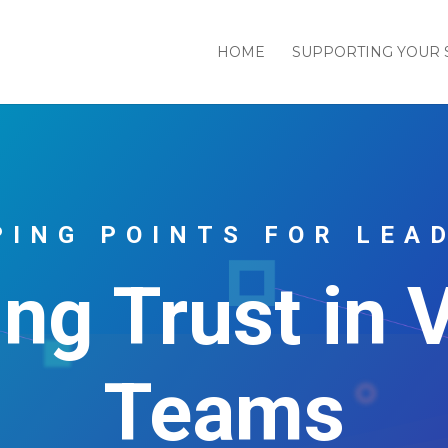
HOME
SUPPORTING YOUR 
PING POINTS FOR LEA
ing Trust in V
Teams