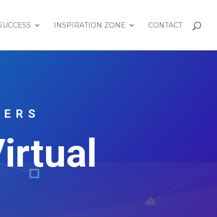
SUCCESS
INSPIRATION ZONE
CONTACT
DERS
irtual