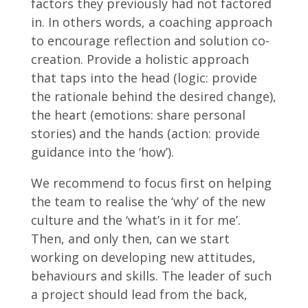
factors they previously had not factored
in. In others words, a coaching approach
to encourage reflection and solution co-
creation. Provide a holistic approach
that taps into the head (logic: provide
the rationale behind the desired change),
the heart (emotions: share personal
stories) and the hands (action: provide
guidance into the ‘how’).
We recommend to focus first on helping
the team to realise the ‘why’ of the new
culture and the ‘what’s in it for me’.
Then, and only then, can we start
working on developing new attitudes,
behaviours and skills. The leader of such
a project should lead from the back,