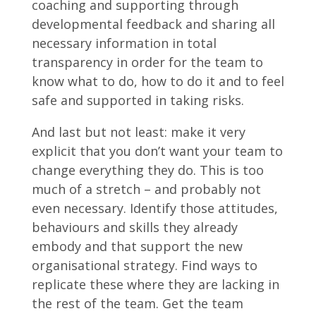
coaching and supporting through
developmental feedback and sharing all
necessary information in total
transparency in order for the team to
know what to do, how to do it and to feel
safe and supported in taking risks.
And last but not least: make it very
explicit that you don’t want your team to
change everything they do. This is too
much of a stretch – and probably not
even necessary. Identify those attitudes,
behaviours and skills they already
embody and that support the new
organisational strategy. Find ways to
replicate these where they are lacking in
the rest of the team. Get the team