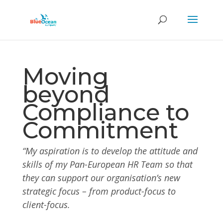
Moving
beyond
Compliance to
Commitment
“My aspiration is to develop the attitude and
skills of my Pan-European HR Team so that
they can support our organisation’s new
strategic focus – from product-focus to
client-focus.