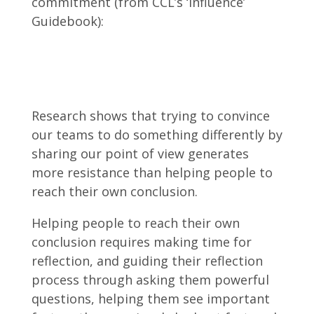
commitment (from CCL’s ‘Influence’
Guidebook):
Research shows that trying to convince
our teams to do something differently by
sharing our point of view generates
more resistance than helping people to
reach their own conclusion.
Helping people to reach their own
conclusion requires making time for
reflection, and guiding their reflection
process through asking them powerful
questions, helping them see important