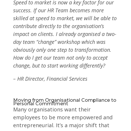
Speed to market is now a key factor for our
success. If our HR Team becomes more
skilled at speed to market, we will be able to
contribute directly to the organisation’s
impact on clients. I already organised a two-
day team “change” workshop which was
obviously only one step to transformation.
How do I get our team not only to accept
change, but to start working differently?
–
HR Director, Financial Services
Moving from Organisational Compliance to
Personal Commitment
Many organisations want their
employees to be more empowered and
entrepreneurial. It’s a major shift that