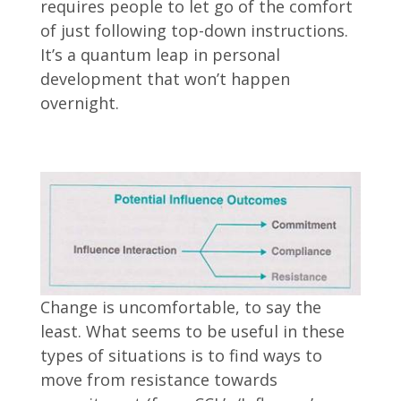
requires people to let go of the comfort
of just following top-down instructions.
It’s a quantum leap in personal
development that won’t happen
overnight.
Change is uncomfortable, to say the
least. What seems to be useful in these
types of situations is to find ways to
move from resistance towards