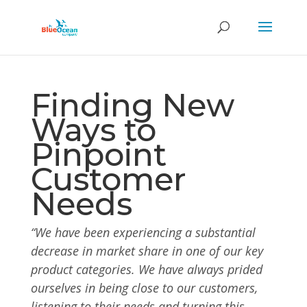
Finding New
Ways to
Pinpoint
Customer
Needs
“We have been experiencing a substantial
decrease in market share in one of our key
product categories.
We have always prided
ourselves in being close to our customers,
listening to their needs and turning this