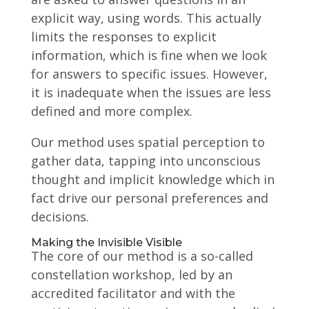
explicit way, using words. This actually
limits the responses to explicit
information, which is fine when we look
for answers to specific issues. However,
it is inadequate when the issues are less
defined and more complex.
Our method uses spatial perception to
gather data, tapping into unconscious
thought and implicit knowledge which in
fact drive our personal preferences and
decisions.
Making the Invisible Visible
The core of our method is a so-called
constellation workshop, led by an
accredited facilitator and with the