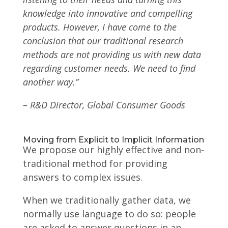
knowledge into innovative and compelling
products. However, I have come to the
conclusion that our traditional research
methods are not providing us with new data
regarding customer needs. We need to find
another way.”
– R&D Director, Global Consumer Goods
Moving from Explicit to Implicit Information
We propose our highly effective and non-
traditional method for providing
answers to complex issues.
When we traditionally gather data, we
normally use language to do so: people
are asked to answer questions in an