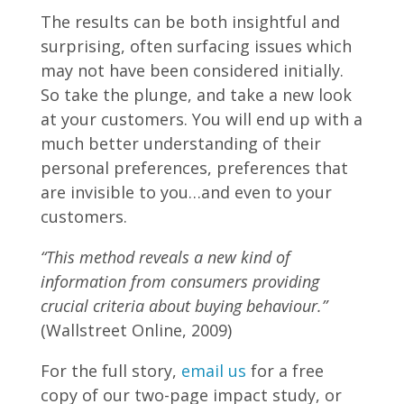
The results can be both insightful and
surprising, often surfacing issues which
may not have been considered initially.
So take the plunge, and take a new look
at your customers. You will end up with a
much better understanding of their
personal preferences, preferences that
are invisible to you…and even to your
customers.
“This method reveals a new kind of
information from consumers providing
crucial criteria about buying behaviour.”
(Wallstreet Online, 2009)
For the full story,
email us
for a free
copy of our two-page impact study, or