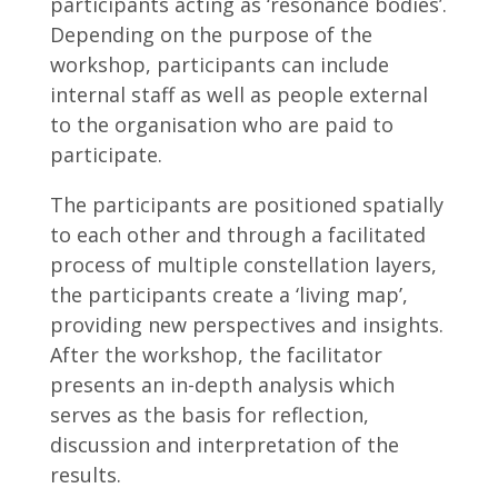
participants acting as ‘resonance bodies’.
Depending on the purpose of the
workshop, participants can include
internal staff as well as people external
to the organisation who are paid to
participate.
The participants are positioned spatially
to each other and through a facilitated
process of multiple constellation layers,
the participants create a ‘living map’,
providing new perspectives and insights.
After the workshop, the facilitator
presents an in-depth analysis which
serves as the basis for reflection,
discussion and interpretation of the
results.