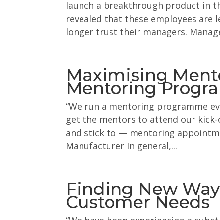
launch a breakthrough product in th
revealed that these employees are l
longer trust their managers. Manag
Maximising Mentor
Mentoring Prog
“We run a mentoring programme ever
get the mentors to attend our kick-
and stick to — mentoring appointmen
Manufacturer In general,...
Finding New Ways
Customer Needs