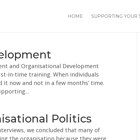
HOME
SUPPORTING YOUR 
velopment
ent and Organisational Development
st-in-time training. When individuals
 it now and not in a few months’ time.
upporting...
sational Politics
nterviews, we concluded that many of
ving the organisation because they were