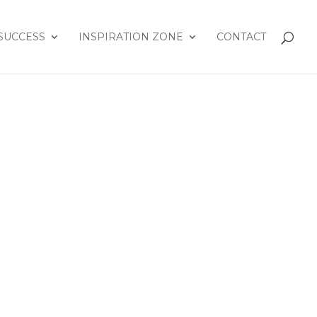
SUCCESS
INSPIRATION ZONE
CONTACT