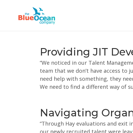
Providing JIT De
“We noticed in our Talent Managem
team that we don’t have access to ju
need help with something, they need
We need to find a different way of s
Navigating Organi
“Through Hay evaluations and exit i
our newly recruited talent were lea