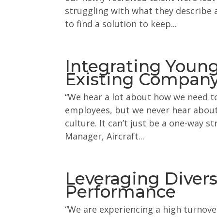
struggling with what they describe 
to find a solution to keep...
Integrating Young
Existing Company
“We hear a lot about how we need to
employees, but we never hear abou
culture. It can’t just be a one-way s
Manager, Aircraft...
Leveraging Diversi
Performance
“We are experiencing a high turnove