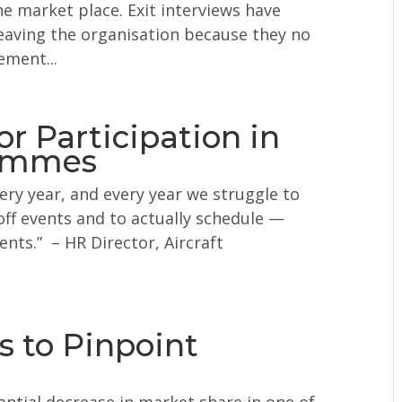
e market place. Exit interviews have
eaving the organisation because they no
ement...
 Participation in
rammes
y year, and every year we struggle to
off events and to actually schedule —
ts.” – HR Director, Aircraft
 to Pinpoint