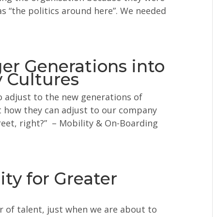
as “the politics around here”. We needed
er Generations into
 Cultures
 adjust to the new generations of
t how they can adjust to our company
treet, right?” – Mobility & On-Boarding
ty for Greater
r of talent, just when we are about to